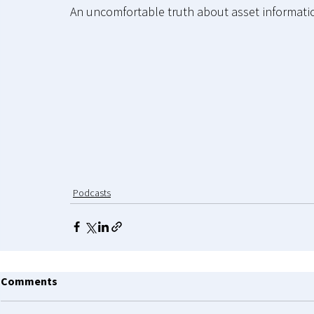
An uncomfortable truth about asset informati
Podcasts
Comments