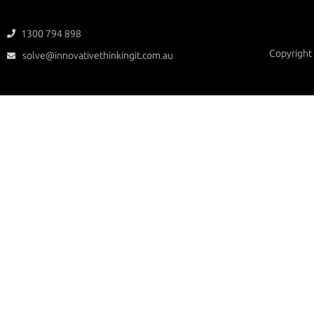
1300 794 898

Copyright 
solve@innovativethinkingit.com.au
