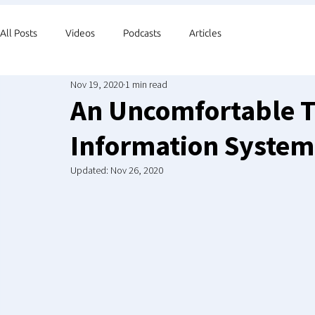
All Posts
Videos
Podcasts
Articles
Nov 19, 2020
1 min read
An Uncomfortable T
Information System
Updated:
Nov 26, 2020