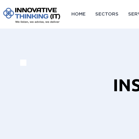
HOME
SECTORS
SER
IN