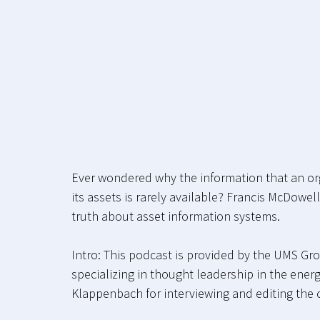
Ever wondered why the information that an org
its assets is rarely available? Francis McDow
truth about asset information systems.
Intro: This podcast is provided by the UMS Gro
specializing in thought leadership in the energ
Klappenbach for interviewing and editing the c