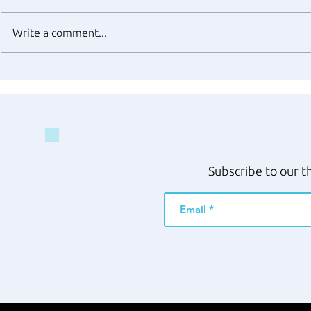
Write a comment...
Subscribe to our t