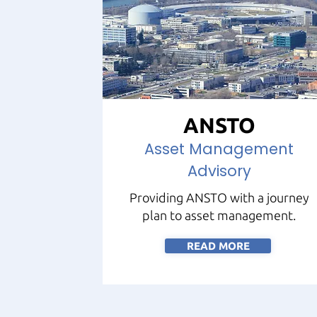
ANSTO
Asset Management
Advisory
Providing ANSTO with a journey
plan to asset management.
READ MORE