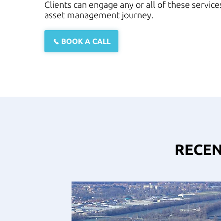
Clients can engage any or all of these servic
asset management journey.
BOOK A CALL
RECEN