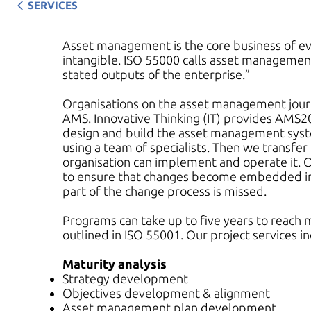
SERVICES
Asset management is the core business of ever
intangible. ISO 55000 calls asset managemen
stated outputs of the enterprise.”
Organisations on the asset management jou
AMS. Innovative Thinking (IT) provides AMS2
design and build the asset management syste
using a team of specialists. Then we transfer
organisation can implement and operate it. O
to ensure that changes become embedded in t
part of the change process is missed.
Programs can take up to five years to reach m
outlined in ISO 55001. Our project services in
Maturity analysis
Strategy development
Objectives development & alignment
Asset management plan development