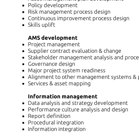
Policy development
Risk management process design
Continuous improvement process design
Skills uplift
AMS development
Project management
Supplier contract evaluation & change
Stakeholder management analysis and proce
Governance design
Major project system readiness
Alignment to other management systems & p
Services & asset mapping
Information management
Data analysis and strategy development
Performance culture analysis and design
Report definition
Procedural integration
Information integration