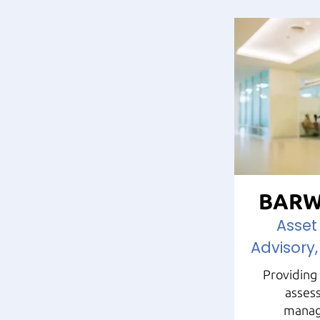
BARW
Asse
Advisory,
Providing 
assess
manag