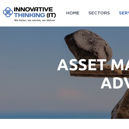
HOME
SECTORS
SER
ASSET 
AD