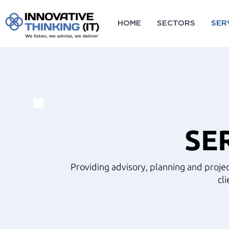
HOME
SECTORS
SER
SE
Providing advisory, planning and projec
cli