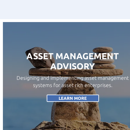
ASSET MANAGEMENT
ADVISORY
Designing and implementing asset management
systems for asset rich enterprises.
LEARN MORE