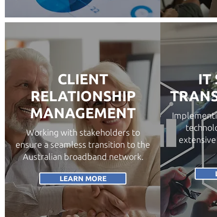
CLIENT
IT
RELATIONSHIP
TRAN
MANAGEMENT
Implementi
technolo
Working with stakeholders to
extensive
ensure a seamless transition to the
Australian broadband network.
LEARN MORE