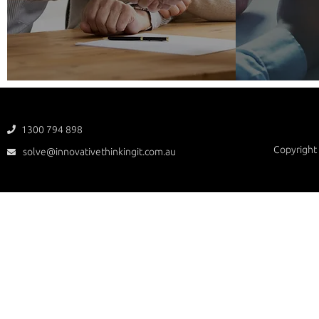
1300 794 898

Copyright 
solve@innovativethinkingit.com.au
