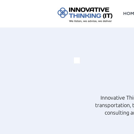
HOM
Innovative Th
transportation, 
consulting a