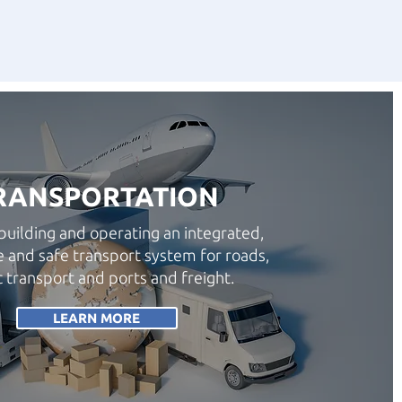
RANSPORTATION
building and operating an integrated,
e and safe transport system for roads,
c transport and ports and freight.
LEARN MORE