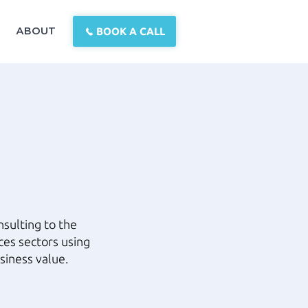
BOOK A CALL
ABOUT
sulting to the
ces sectors using
siness value.