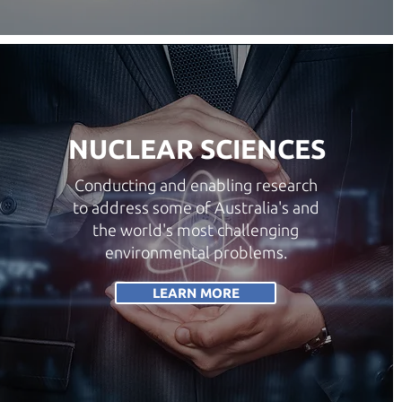
NUCLEAR SCIENCES
Conducting and enabling research
to address some of Australia's and
the world's most challenging
environmental problems.
LEARN MORE