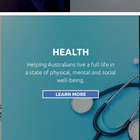
HEALTH
Helping Australians live a full life in
a state of physical, mental and social
well-being.
LEARN MORE