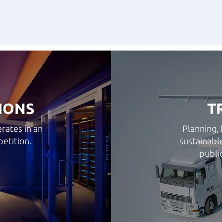
IONS
T
rates in an
Planning, 
etition.
sustainabl
publi