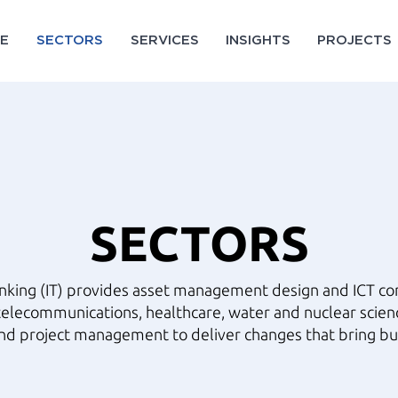
E
SECTORS
SERVICES
INSIGHTS
PROJECTS
SECTORS
inking (IT) provides asset management design and ICT con
telecommunications, healthcare, water and nuclear scien
nd project management to deliver changes that bring bu