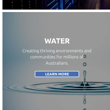
WATER
Creating thriving environments and
communities for millions of
Australians.
LEARN MORE