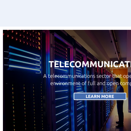
TELECOMMUNICAT
A telecommunications sector that ope
environment of full and open comp
LEARN MORE