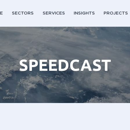
E
SECTORS
SERVICES
INSIGHTS
PROJECTS
SPEEDCAST