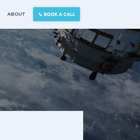
BOOK A CALL
ABOUT