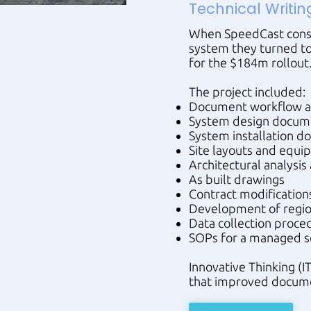
Technical Writin
When SpeedCast const
system they turned to
for the $184m rollout
The project included:
Document workflow a
System design docum
System installation 
Site layouts and equi
Architectural analysi
As built drawings
Contract modification
Development of regio
Data collection proced
SOPs for a managed s
Innovative Thinking 
that improved docume