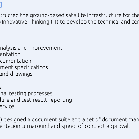
g
ructed the ground-based satellite infrastructure for 
 Innovative Thinking (IT) to develop the technical and c
.
nalysis and improvement
entation
documentation
pment specifications
s and drawings
s
nal testing processes
ure and test result reporting
ervice
(IT) designed a document suite and a set of document m
ntation turnaround and speed of contract approval.