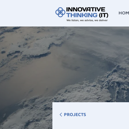
HOM
PROJECTS