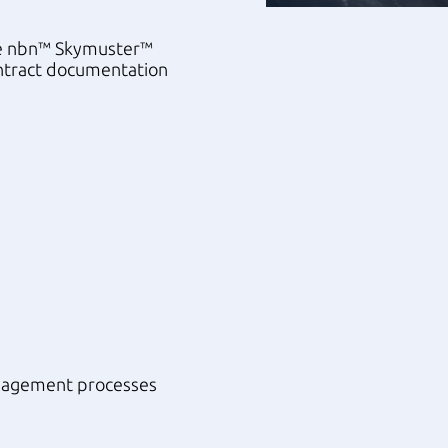
the nbn™ Skymuster™
ontract documentation
anagement processes